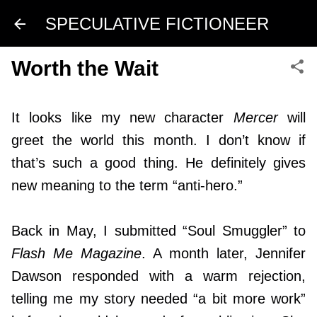
Skip to main content
SPECULATIVE FICTIONEER
Worth the Wait
It looks like my new character
Mercer
will
greet the world this month. I don’t know if
that’s such a good thing. He definitely gives
new meaning to the term “anti-hero.”
Back in May, I submitted “Soul Smuggler” to
Flash Me Magazine
. A month later, Jennifer
Dawson responded with a warm rejection,
telling me my story needed “a bit more work”