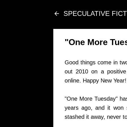
SPECULATIVE FIC
"One More Tues
Good things come in two'
out 2010 on a positive
online. Happy New Year!
"One More Tuesday" has a 
years ago, and it won s
stashed it away, never to