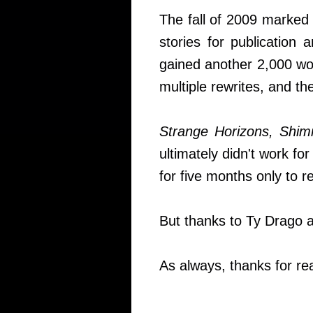
The fall of 2009 marked 
stories for publication 
gained another 2,000 wor
multiple rewrites, and t
Strange Horizons, Shi
ultimately didn't work for
for five months only to re
But thanks to Ty Drago 
As always, thanks for rea