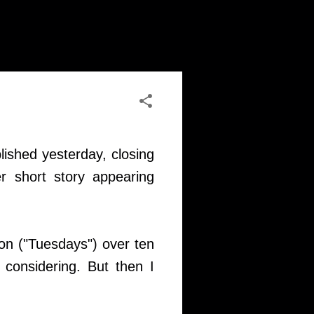
lished yesterday, closing
r short story appearing
sion ("Tuesdays") over ten
 considering. But then I