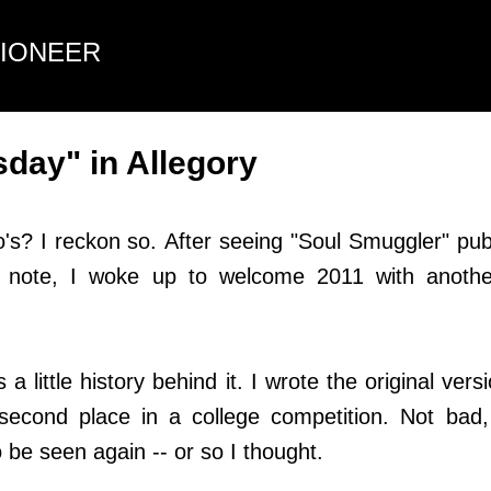
Skip to main content
TIONEER
day" in Allegory
s? I reckon so. After seeing "Soul Smuggler" pub
 note, I woke up to welcome 2011 with anothe
little history behind it. I wrote the original ver
econd place in a college competition. Not bad,
 be seen again -- or so I thought.