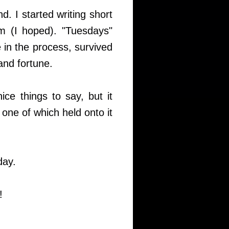
. I started writing short
hem (I hoped). "Tuesdays"
 in the process, survived
and fortune.
ce things to say, but it
, one of which held onto it
day.
!