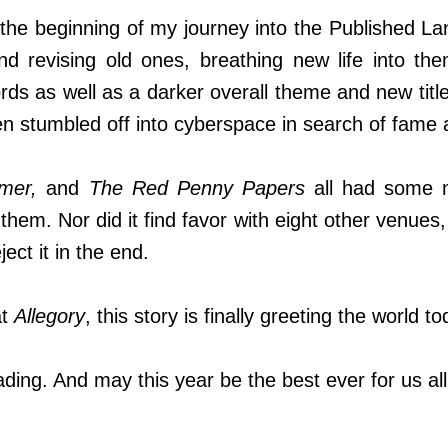
the beginning of my journey into the Published Land
and revising old ones, breathing new life into t
ds as well as a darker overall theme and new title
hen stumbled off into cyberspace in search of fame 
mmer,
and
The Red Penny Papers
all had some ni
 them. Nor did it find favor with eight other venues
ject it in the end.
at
Allegory
, this story is finally greeting the world to
ding. And may this year be the best ever for us all