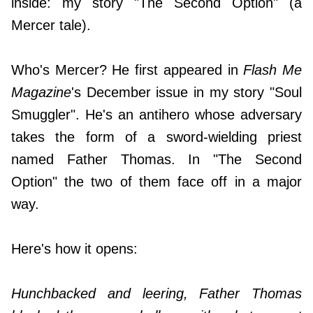
inside: my story "The Second Option" (a
Mercer tale).
Who's Mercer? He first appeared in
Flash Me
Magazine
's December issue in my story "Soul
Smuggler". He's an antihero whose adversary
takes the form of a sword-wielding priest
named Father Thomas. In "The Second
Option" the two of them face off in a major
way.
Here's how it opens:
Hunchbacked and leering, Father Thomas