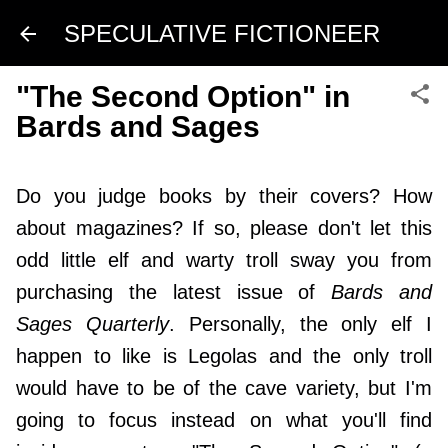
Skip to main content
SPECULATIVE FICTIONEER
"The Second Option" in
Bards and Sages
Do you judge books by their covers? How
about magazines? If so, please don't let this
odd little elf and warty troll sway you from
purchasing the latest issue of
Bards and
Sages Quarterly
. Personally, the only elf I
happen to like is Legolas and the only troll
would have to be of the cave variety, but I'm
going to focus instead on what you'll find