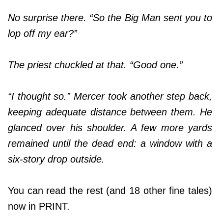
No surprise there. “So the Big Man sent you to
lop off my ear?”
The priest chuckled at that. “Good one.”
“I thought so.” Mercer took another step back,
keeping adequate distance between them. He
glanced over his shoulder. A few more yards
remained until the dead end: a window with a
six-story drop outside.
You can read the rest (and 18 other fine tales)
now in PRINT.