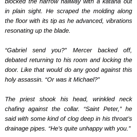
blocked the narrow hallway with a katana out
in plain sight. He scraped the molding along
the floor with its tip as he advanced, vibrations
resonating up the blade.
“Gabriel send you?” Mercer backed off,
debated returning to his room and locking the
door. Like that would do any good against this
holy assassin. “Or was it Michael?”
The priest shook his head, wrinkled neck
chafing against the collar. “Saint Peter,” he
said with some kind of clog deep in his throat’s
drainage pipes. “He’s quite unhappy with you.”