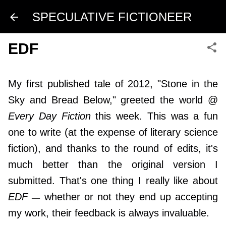
Skip to main content
SPECULATIVE FICTIONEER
EDF
My first published tale of 2012, "Stone in the
Sky and Bread Below," greeted the world @
Every Day Fiction
this week. This was a fun
one to write (at the expense of literary science
fiction), and thanks to the round of edits, it's
much better than the original version I
submitted. That's one thing I really like about
EDF
whether or not they end up accepting
—
my work, their feedback is always invaluable.