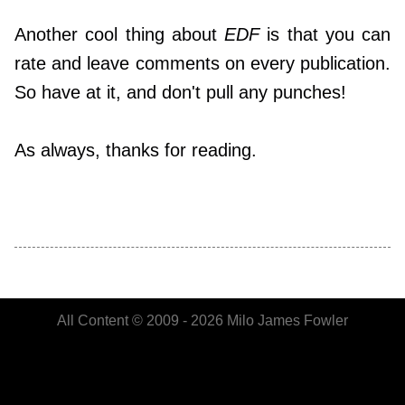
Another cool thing about
EDF
is that you can
rate and leave comments on every publication.
So have at it, and don't pull any punches!
As always, thanks for reading.
All Content © 2009 - 2026 Milo James Fowler