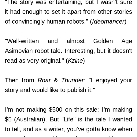
"The story was entertaining, but I wasn't sure
it had enough to set it apart from other stories
of convincingly human robots." (
Ideomancer
)
"Well-written and almost Golden Age
Asimovian robot tale. Interesting, but it doesn't
read as very original." (
Kzine
)
Then from
Roar & Thunder
: "I enjoyed your
story and would like to publish it."
I'm not making $500 on this sale; I'm making
$5 (Australian). But "Life" is the tale I wanted
to tell, and as a writer, you've gotta know when