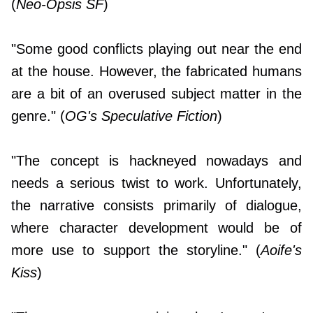
(
Neo-Opsis SF
)
"Some good conflicts playing out near the end
at the house. However, the fabricated humans
are a bit of an overused subject matter in the
genre." (
OG's Speculative Fiction
)
"The concept is hackneyed nowadays and
needs a serious twist to work. Unfortunately,
the narrative consists primarily of dialogue,
where character development would be of
more use to support the storyline." (
Aoife's
Kiss
)