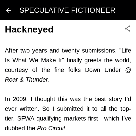
Skip to main content
SPECULATIVE FICTIONEER
Hackneyed
After two years and twenty submissions, "Life
Is What We Make It" finally greets the world,
courtesy of the fine folks Down Under @
Roar & Thunder
.
In 2009, I thought this was the best story I'd
ever written. So I submitted it to all the top-
tier, SFWA-qualifying markets first—which I've
dubbed the
Pro Circuit
.