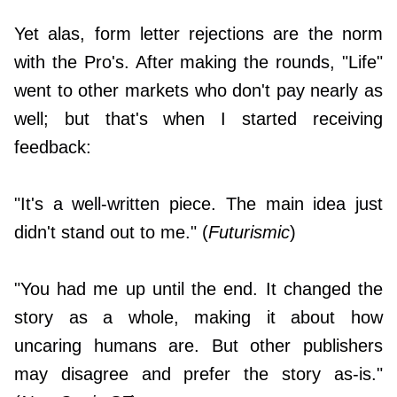
Yet alas, form letter rejections are the norm
with the Pro's. After making the rounds, "Life"
went to other markets who don't pay nearly as
well; but that's when I started receiving
feedback:
"It's a well-written piece. The main idea just
didn't stand out to me." (
Futurismic
)
"You had me up until the end. It changed the
story as a whole, making it about how
uncaring humans are. But other publishers
may disagree and prefer the story as-is."