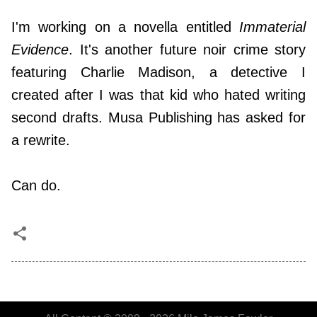
I'm working on a novella entitled
Immaterial
Evidence
. It's another future noir crime story
featuring Charlie Madison, a detective I
created after I was that kid who hated writing
second drafts. Musa Publishing has asked for
a rewrite.
Can do.