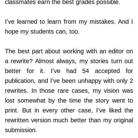
classmates earn the best grades possible.
I've learned to learn from my mistakes. And I
hope my students can, too.
The best part about working with an editor on
a rewrite? Almost always, my stories turn out
better for it. I've had 54 accepted for
publication, and I've been unhappy with only 2
rewrites. In those rare cases, my vision was
lost somewhat by the time the story went to
print. But in every other case, I've liked the
rewritten version much better than my original
submission.