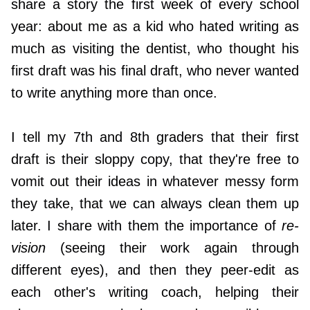
share a story the first week of every school
year: about me as a kid who hated writing as
much as visiting the dentist, who thought his
first draft was his final draft, who never wanted
to write anything more than once.
I tell my 7th and 8th graders that their first
draft is their sloppy copy, that they're free to
vomit out their ideas in whatever messy form
they take, that we can always clean them up
later. I share with them the importance of
re-
vision
(seeing their work again through
different eyes), and then they peer-edit as
each other's writing coach, helping their