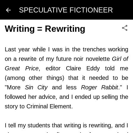
Skip to main content
SPECULATIVE FICTIONEER
Writing = Rewriting
Last year while I was in the trenches working
on a rewrite of my future noir novelette
Girl of
Great Price
, editor Claire Eddy told me
(among other things) that it needed to be
"More
Sin City
and less
Roger Rabbit
." I
followed her advice, and I ended up selling the
story to
Criminal Element
.
I tell my students that writing is rewriting, and I