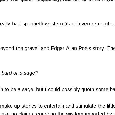
really bad spaghetti western (can't even remember
eyond the grave" and Edgar Allan Poe's story "Th
 bard or a sage?
h to be a sage, but I could possibly quoth some bar
make up stories to entertain and stimulate the little 
make no claims regarding the wisdom imparted by 