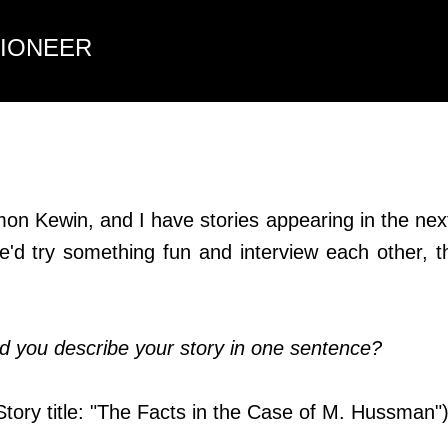
Skip to main content
TIONEER
on Kewin, and I have stories appearing in the nex
e'd try something fun and interview each other, 
 you describe your story in one sentence?
(Story title: "The Facts in the Case of M. Hussman"