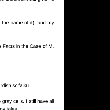
 the name of it), and my
e Facts in the Case of M.
dish scifaiku.
gray cells. I still have all
my tales.