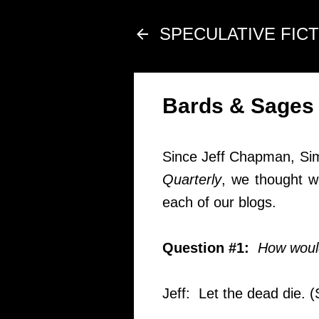
SPECULATIVE FIC
Bards & Sages
Since Jeff Chapman, Sim
Quarterly
, we thought w
each of our blogs.
Question #1:
How would
Jeff: Let the dead die. 