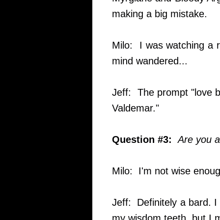
making a big mistake.
Milo: I was watching a 
mind wandered...
Jeff: The prompt "love b
Valdemar."
Question #3:
Are you a
Milo: I'm not wise enoug
Jeff: Definitely a bard. I 
my wisdom teeth, but I 