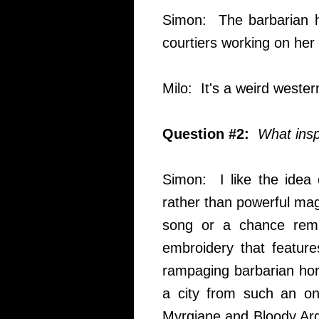
Simon: The barbarian ho
courtiers working on her 
Milo: It's a weird wester
Question #2:
What inspi
Simon: I like the idea 
rather than powerful magi
song or a chance rema
embroidery that features
rampaging barbarian hor
a city from such an o
Myrgiane and Bloody Arga