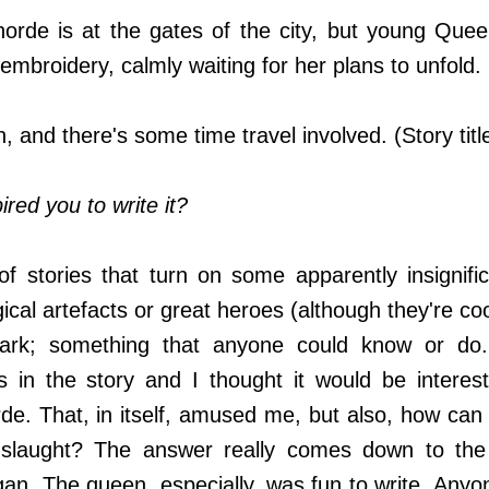
rde is at the gates of the city, but young Quee
embroidery, calmly waiting for her plans to unfold. (
n, and there's some time travel involved. (Story titl
red you to write it?
of stories that turn on some apparently insignif
cal artefacts or great heroes (although they're coo
rk; something that anyone could know or do.
 in the story and I thought it would be interest
de. That, in itself, amused me, but also, how ca
nslaught? The answer really comes down to the
n. The queen, especially, was fun to write. Anyo