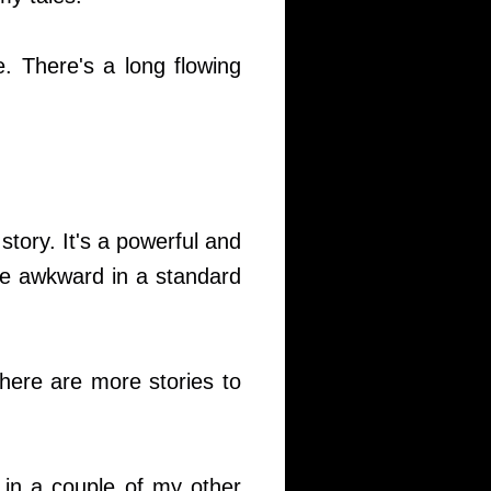
. There's a long flowing
story. It's a powerful and
 be awkward in a standard
there are more stories to
 in a couple of my other