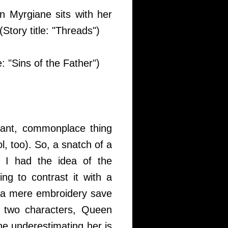
n Myrgiane sits with her
Story title: "Threads")
e: "Sins of the Father")
icant, commonplace thing
l, too). So, a snatch of a
 I had the idea of the
ing to contrast it with a
n a mere embroidery save
 two characters, Queen
ne underestimating her is