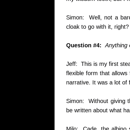
Simon: Well, not a bard
cloak to go with it, right?
Question #4:
Anything 
Jeff: This is my first st
flexible form that allow
narrative. It was a lot of 
Simon: Without giving th
be written about what ha
Milo: Cade, the albino 