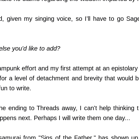
, given my singing voice, so I'll have to go Sage
else you'd like to add?
eampunk effort and my first attempt at an epistolary 
s for a level of detachment and brevity that would
fun to write.
e ending to Threads away, I can't help thinking 
ppens next. Perhaps I will write them one day...
samurai from "Sins of the Father," has shown up