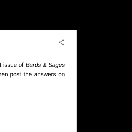
t issue of
Bards & Sages
then post the answers on
)