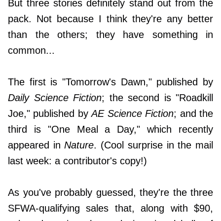
But three stories definitely stand out from the
pack. Not because I think they're any better
than the others; they have something in
common...
The first is "Tomorrow's Dawn," published by
Daily Science Fiction
; the second is "Roadkill
Joe," published by
AE Science Fiction
; and the
third is "One Meal a Day," which recently
appeared in
Nature
. (Cool surprise in the mail
last week: a contributor's copy!)
As you've probably guessed, they're the three
SFWA-qualifying sales that, along with $90,