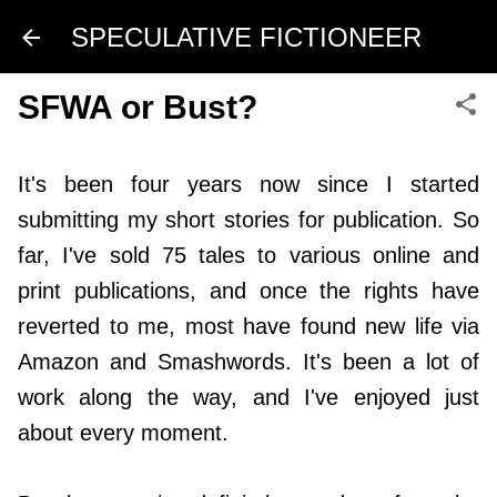
Skip to main content
SPECULATIVE FICTIONEER
SFWA or Bust?
It's been four years now since I started
submitting my short stories for publication. So
far, I've sold 75 tales to various online and
print publications, and once the rights have
reverted to me, most have found new life via
Amazon and Smashwords. It's been a lot of
work along the way, and I've enjoyed just
about every moment.