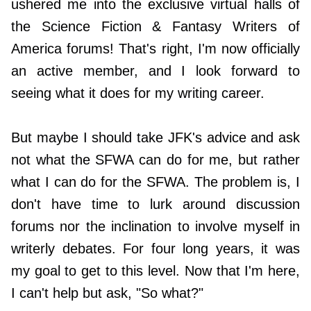
ushered me into the exclusive virtual halls of
the Science Fiction & Fantasy Writers of
America forums! That's right, I'm now officially
an active member, and I look forward to
seeing what it does for my writing career.
But maybe I should take JFK's advice and ask
not what the SFWA can do for me, but rather
what I can do for the SFWA. The problem is, I
don't have time to lurk around discussion
forums nor the inclination to involve myself in
writerly debates. For four long years, it was
my goal to get to this level. Now that I'm here,
I can't help but ask, "So what?"