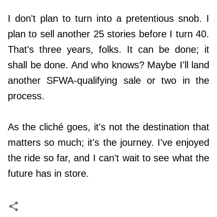
I don't plan to turn into a pretentious snob. I
plan to sell another 25 stories before I turn 40.
That's three years, folks. It can be done; it
shall be done. And who knows? Maybe I'll land
another SFWA-qualifying sale or two in the
process.
As the cliché goes, it's not the destination that
matters so much; it's the journey. I've enjoyed
the ride so far, and I can't wait to see what the
future has in store.