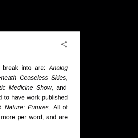
o break into are:
Analog
neath Ceaseless Skies
,
ctic Medicine Show
, and
d to have work published
nd
Nature: Futures
. All of
or more per word, and are