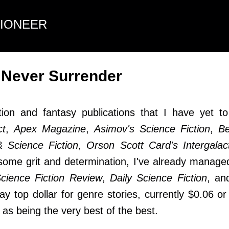
Skip to main content
TIONEER
 Never Surrender
ction and fantasy publications that I have yet t
ct
,
Apex Magazine
,
Asimov's Science Fiction
,
Be
 Science Fiction
,
Orson Scott Card's Intergala
 some grit and determination, I've already manage
cience Fiction Review
,
Daily Science Fiction
, a
pay top dollar for genre stories, currently $0.06 
as being the very best of the best.