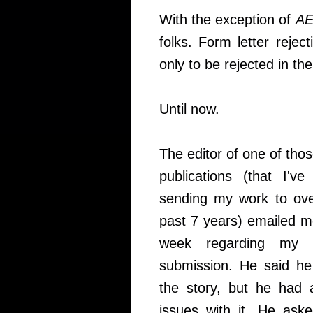
With the exception of
A
folks. Form letter reject
only to be rejected in th
Until now.
The editor of one of thos
publications (that I'v
sending my work to ove
past 7 years) emailed m
week regarding my l
submission. He said he
the story, but he had 
issues with it. He aske