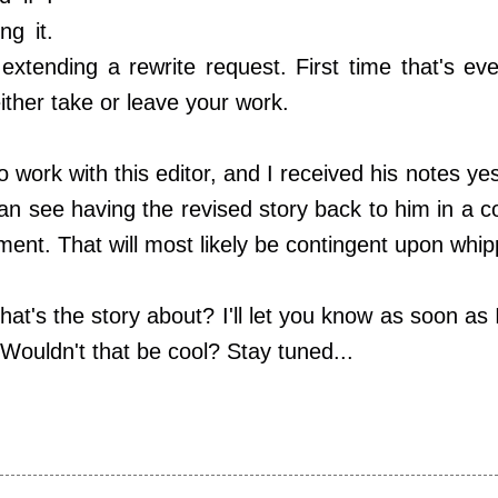
ng it.
extending a rewrite request. First time that's ev
ither take or leave your work.
o work with this editor, and I received his notes y
 can see having the revised story back to him in a 
ent. That will most likely be contingent upon whipp
hat's the story about? I'll let you know as soon as I
 Wouldn't that be cool? Stay tuned...