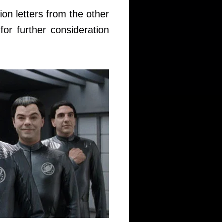
tion letters from the other
 for further consideration