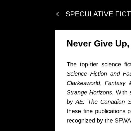
SPECULATIVE FIC
Never Give Up,
The top-tier science fi
Science Fiction and Fa
Clarkesworld
,
Fantasy &
Strange Horizons
. With
by
AE: The Canadian S
these fine publications 
recognized by the SFWA 