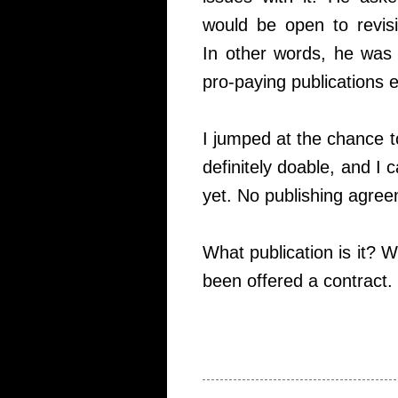
would be open to revisi
In other words, he was 
pro-paying publications e
I jumped at the chance t
definitely doable, and I
yet. No publishing agreem
What publication is it? W
been offered a contract.