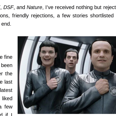
E
,
DSF
, and
Nature
, I've received nothing but rejec
ions, friendly rejections, a few stories shortlisted
e end.
e fine
e been
r the
e last
atest
 liked
a few
d if I