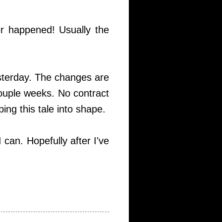
er happened! Usually the
esterday. The changes are
couple weeks. No contract
ing this tale into shape.
 can. Hopefully after I've