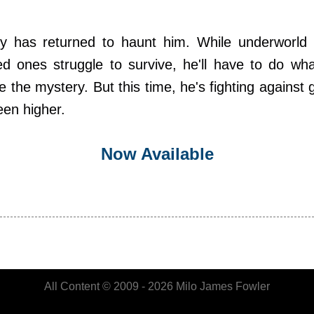
ry has returned to haunt him. While underworld po
ed ones struggle to survive, he'll have to do wh
 the mystery. But this time, he's fighting against
een higher.
Now Available
All Content © 2009 - 2026 Milo James Fowler