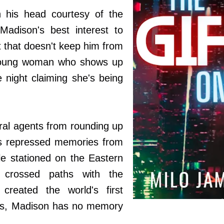
 his head courtesy of the
 Madison's best interest to
t that doesn't keep him from
d young woman who shows up
 night claiming she's being
ral agents from rounding up
s repressed memories from
le stationed on the Eastern
 crossed paths with the
created the world's first
is, Madison has no memory