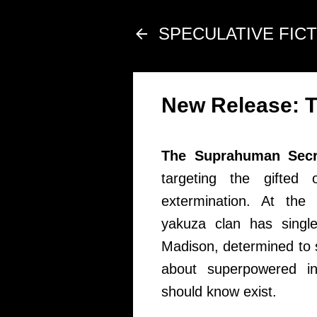
SPECULATIVE FIC
New Release: T
The Suprahuman Secre
targeting the gifted 
extermination. At th
yakuza clan has single
Madison, determined to 
about superpowered i
should know exist.