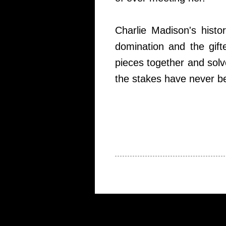
Charlie Madison's histo
domination and the gift
pieces together and solve
the stakes have never b