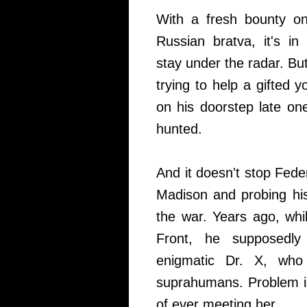
With a fresh bounty on
Russian bratva, it's in
stay under the radar. Bu
trying to help a gifte
on his doorstep late one
hunted.
And it doesn't stop Fede
Madison and probing hi
the war. Years ago, whi
Front, he supposedly
enigmatic Dr. X, who 
suprahumans. Problem 
of ever meeting her.