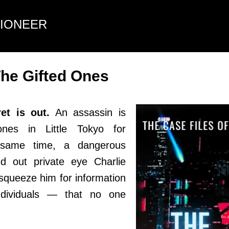
Skip to main content
TIONEER
he Gifted Ones
t is out.
An assassin is
ones in Little Tokyo for
e same time, a dangerous
d out private eye Charlie
squeeze him for information
ndividuals — that no one