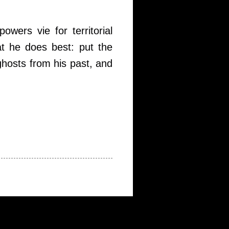
wers vie for territorial
at he does best: put the
 ghosts from his past, and