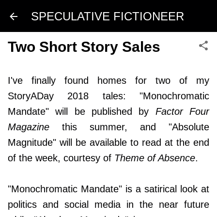
Skip to main content
SPECULATIVE FICTIONEER
Two Short Story Sales
I've finally found homes for two of my
StoryADay 2018 tales: "Monochromatic
Mandate" will be published by
Factor Four
Magazine
this summer, and "Absolute
Magnitude" will be available to read at the end
of the week, courtesy of
Theme of Absence
.
"Monochromatic Mandate" is a satirical look at
politics and social media in the near future