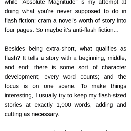
while "Absolute Magnitude" is my attempt at
doing what you're never supposed to do in
flash fiction: cram a novel's worth of story into
four pages. So maybe it's anti-flash fiction...
Besides being extra-short, what qualifies as
flash? It tells a story with a beginning, middle,
and end; there is some sort of character
development; every word counts; and the
focus is on one scene. To make things
interesting, I usually try to keep my flash-sized
stories at exactly 1,000 words, adding and
cutting as necessary.