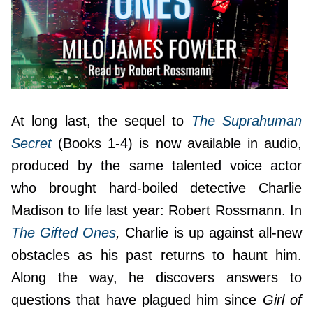
At long last, the sequel to
The
Suprahuman
Secret
(Books 1-4) is now available in audio,
produced by the same talented voice actor
who brought hard-boiled detective Charlie
Madison to life last year: Robert Rossmann. In
The Gifted Ones
,
Charlie is up against all-new
obstacles as his past returns to haunt him.
Along the way, he discovers answers to
questions that have plagued him since
Girl of