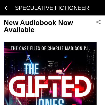
Skip to main content
SPECULATIVE FICTIONEER
New Audiobook Now
Available