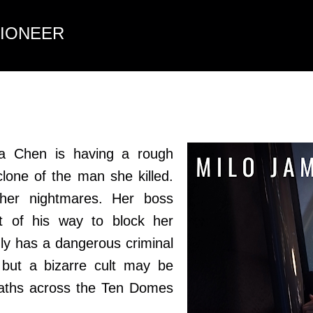
Skip to main content
TIONEER
ra Chen is having a rough
clone of the man she killed.
 her nightmares. Her boss
 of his way to block her
nly has a dangerous criminal
but a bizarre cult may be
eaths across the Ten Domes