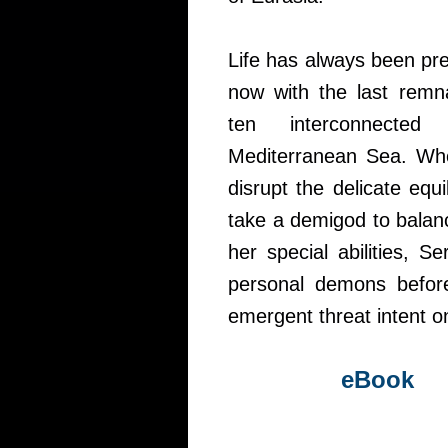
Life has always been pre
now with the last remna
ten interconnected
Mediterranean Sea. Whe
disrupt the delicate equi
take a demigod to balan
her special abilities, 
personal demons befor
emergent threat intent o
eBook