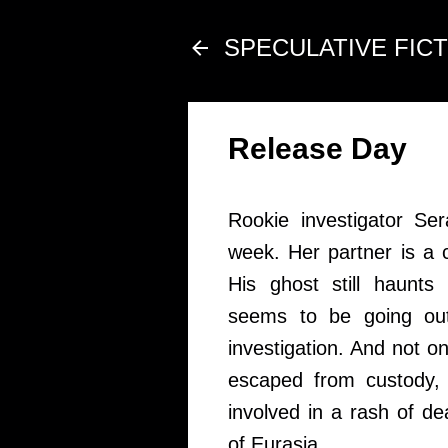
SPECULATIVE FIC
Release Day
Rookie investigator Se
week. Her partner is a 
His ghost still haunts
seems to be going out
investigation. And not o
escaped from custody, 
involved in a rash of d
of Eurasia.