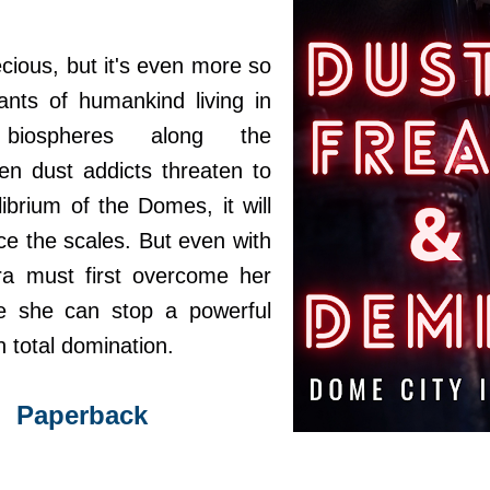
cious, but it's even more so
nts of humankind living in
 biospheres along the
n dust addicts threaten to
librium of the Domes, it will
ce the scales. But even with
Sera must first overcome her
e she can stop a powerful
n total domination.
Paperback