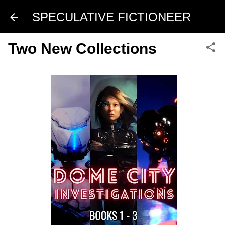
Skip to main content
SPECULATIVE FICTIONEER
Two New Collections