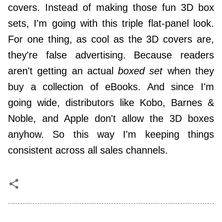
covers. Instead of making those fun 3D box
sets, I'm going with this triple flat-panel look.
For one thing, as cool as the 3D covers are,
they're false advertising. Because readers
aren't getting an actual
boxed set
when they
buy a collection of eBooks. And since I'm
going wide, distributors like Kobo, Barnes &
Noble, and Apple don't allow the 3D boxes
anyhow. So this way I'm keeping things
consistent across all sales channels.