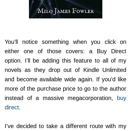
You'll notice something when you click on
either one of those covers: a Buy Direct
option. I'll be adding this feature to all of my
novels as they drop out of Kindle Unlimited
and become available wide again. If you'd like
more of the purchase price to go to the author
instead of a massive megacorporation,
buy
direct
.
I've decided to take a different route with my